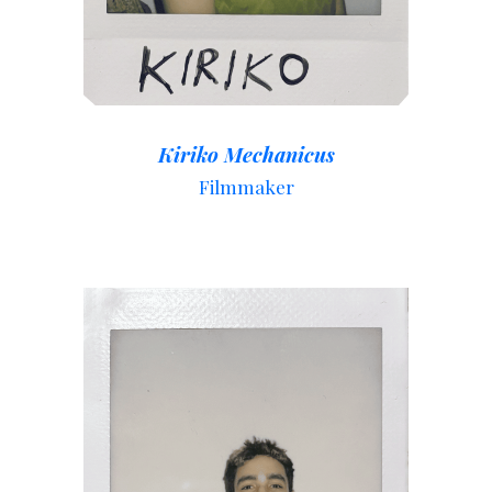
Kiriko Mechanicus
Filmmaker