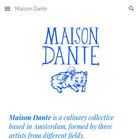
Maison Dante
Skip to main content
Skip to navigation
Maison Dante
is a culinary collective
based in Amsterdam, formed by three
artists from different fields.