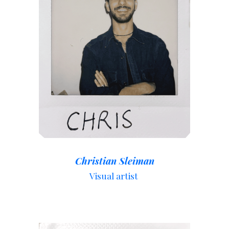
Christian Sleiman
Visual artist