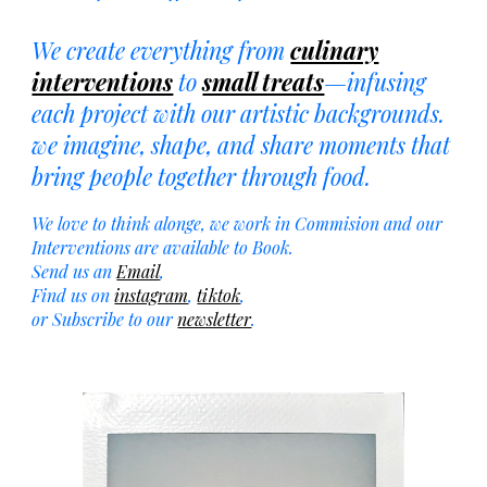
We create everything
from
culinary
interventions
to
small treats
—infusing
each project with our artistic backgrounds.
we imagine, shape, and share moments that
bring people together through food.
We love to think alonge, we work in Commision and our
Interventions are available to Book.
S
end us an
Email
,
Find us on
instagram
,
tiktok
,
or Subscribe to our
newsletter
.