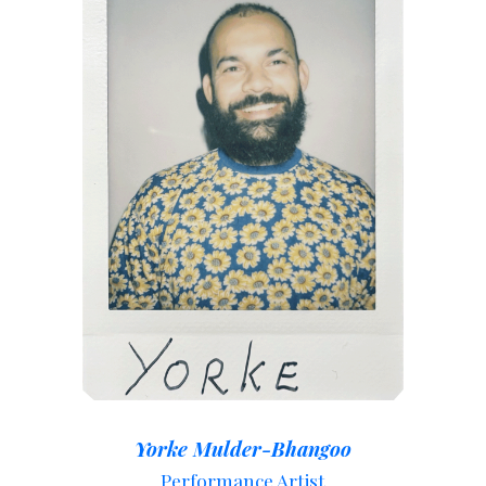
Yorke Mulder-Bhangoo
Performance Artist